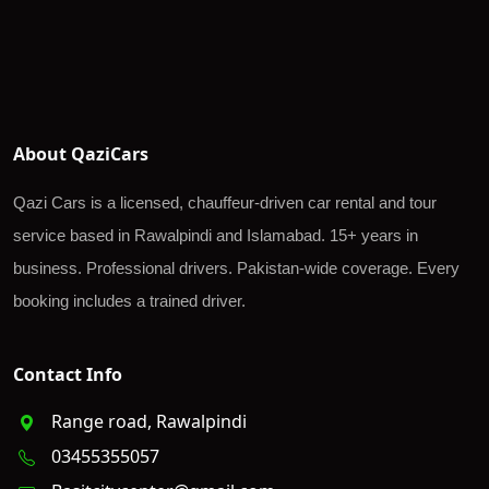
About QaziCars
Qazi Cars is a licensed, chauffeur-driven car rental and tour
service based in Rawalpindi and Islamabad. 15+ years in
business. Professional drivers. Pakistan-wide coverage. Every
booking includes a trained driver.
Contact Info
Range road, Rawalpindi
03455355057