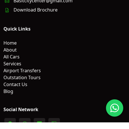
Basitcitycenter@gmail.com
Download Brochure
Quick Links
Home
About
All Cars
Services
Airport Transfers
Outstation Tours
Contact Us
Blog
Social Network