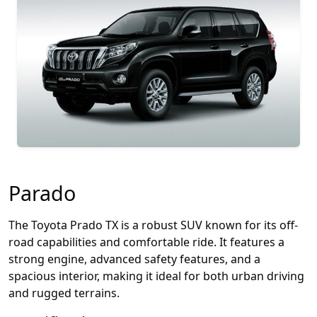
Parado
The Toyota Prado TX is a robust SUV known for its off-
road capabilities and comfortable ride. It features a
strong engine, advanced safety features, and a
spacious interior, making it ideal for both urban driving
and rugged terrains.