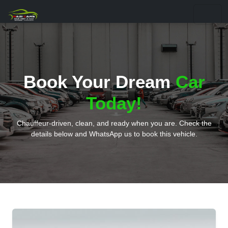
Book Your Dream
Car
Today!
Chauffeur-driven, clean, and ready when you are. Check the
details below and WhatsApp us to book this vehicle.