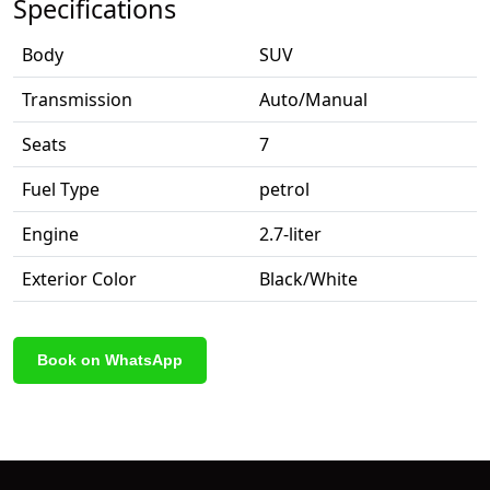
Specifications
Body
SUV
Transmission
Auto/Manual
Seats
7
Fuel Type
petrol
Engine
2.7-liter
Exterior Color
Black/White
Book on WhatsApp