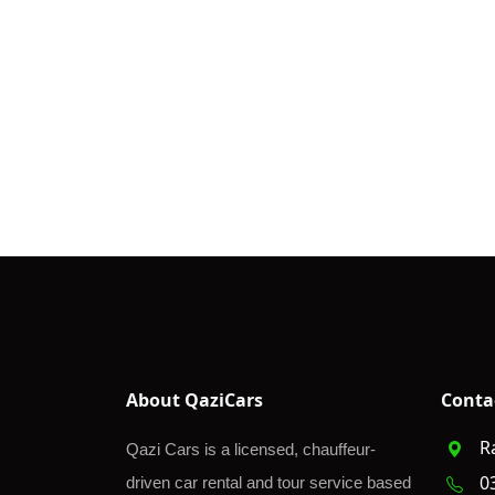
About QaziCars
Conta
R
Qazi Cars is a licensed, chauffeur-
0
driven car rental and tour service based