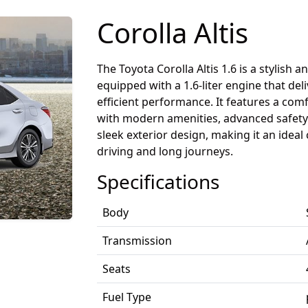
Corolla Altis
The Toyota Corolla Altis 1.6 is a stylish a
equipped with a 1.6-liter engine that de
efficient performance. It features a comf
with modern amenities, advanced safety 
sleek exterior design, making it an ideal 
driving and long journeys.
Specifications
Body
Transmission
Seats
Fuel Type