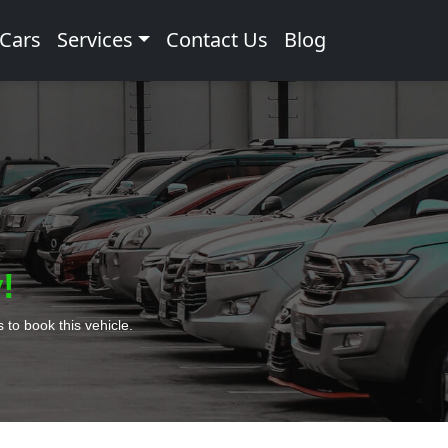
 Cars
Services
Contact Us
Blog
!
to book this vehicle.