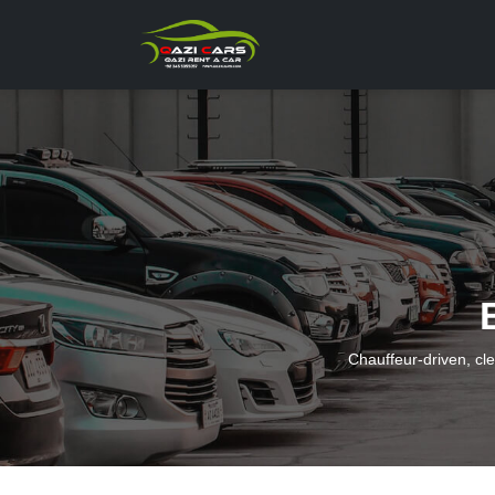
Chauffeur-driven, cl