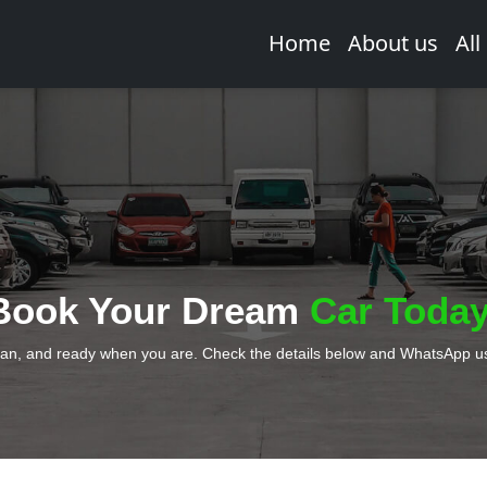
Home
About us
All
Book Your Dream
Car Today
ean, and ready when you are. Check the details below and WhatsApp us 