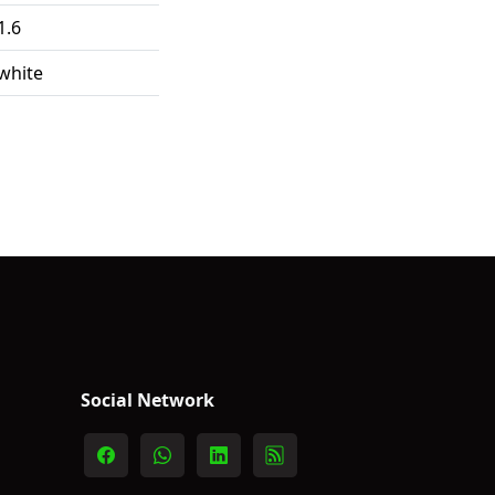
1.6
white
Social Network