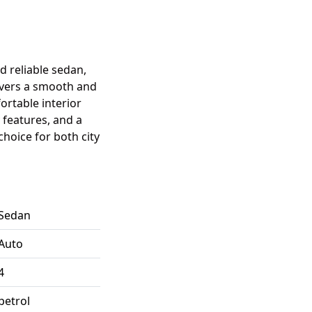
nd reliable sedan,
livers a smooth and
ortable interior
features, and a
choice for both city
Sedan
Auto
4
petrol