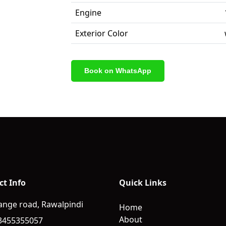
Engine
Exterior Color
Book on WhatsApp
ct Info
Quick Links
ange road, Rawalpindi
Home
About
3455355057